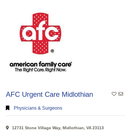
Search
Categorical
Search
Full
Search
AFC Urgent Care Midlothian
Physicians & Surgeons
12731 Stone Village Way, Midlothian, VA 23113