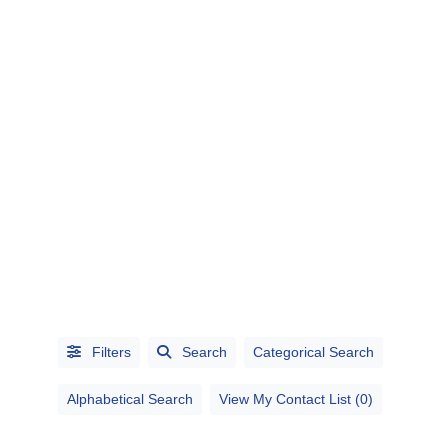
CATEGORIES
CITIES
Filters
Search
Categorical Search
Alphabetical Search
View My Contact List (0)
Alphabetical