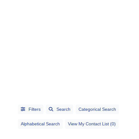
CATEGORIES
CITIES
Filters
Search
Categorical Search
Alphabetical Search
View My Contact List (0)
Alphabetical