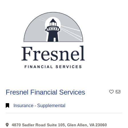
Search
Categorical
Search
Full
Search
Fresnel Financial Services
Insurance - Supplemental
4870 Sadler Road Suite 105, Glen Allen, VA 23060