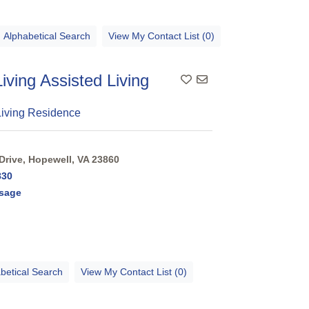
Alphabetical Search
View My Contact List (0)
Living Assisted Living
Living Residence
Drive, Hopewell, VA 23860
830
sage
betical Search
View My Contact List (0)