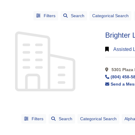
Filters
Search
Categorical Search
Brighter 
Assisted 
5301 Plaza 
CATEGORIES
(804) 458-5
CITIES
Send a Mes
Filters
Search
Categorical Search
Alpha
Alphabetical