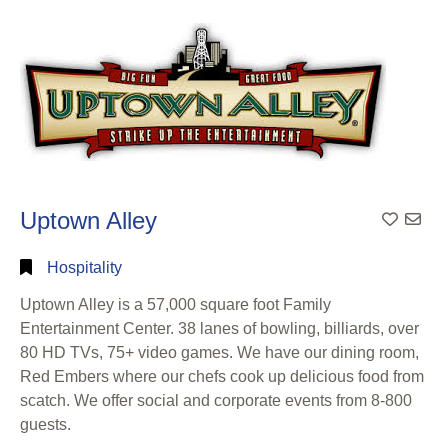
Search
Categorical
Search
Full
Search
Uptown Alley
Hospitality
Uptown Alley is a 57,000 square foot Family
Entertainment Center. 38 lanes of bowling, billiards, over
80 HD TVs, 75+ video games. We have our dining room,
Red Embers where our chefs cook up delicious food from
scatch. We offer social and corporate events from 8-800
guests.