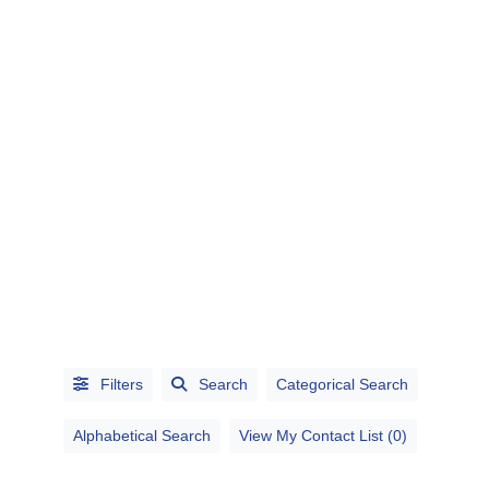
CATEGORIES
CITIES
Filters
Search
Categorical Search
Alphabetical Search
View My Contact List (0)
Alphabetical