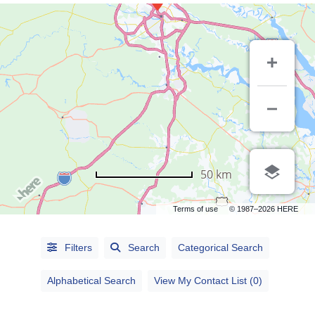
50 km
Terms of use
© 1987–2026 HERE
Alphabetical
Search
Filters
Search
Categorical Search
Categorical
Alphabetical Search
View My Contact List (0)
Search