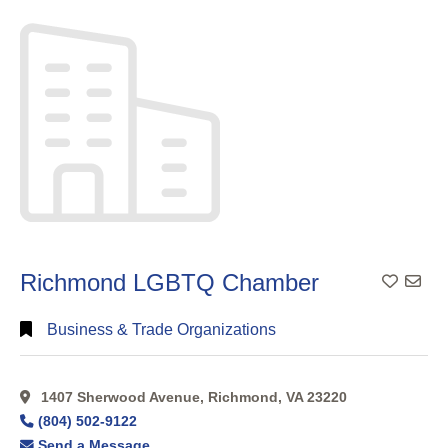
Full
Search
Richmond LGBTQ Chamber
Add To
Business & Trade Organizations
1407 Sherwood Avenue, Richmond, VA 23220
(804) 502-9122
Send a Message