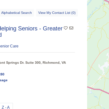
Alphabetical Search
View My Contact List (0)
elping Seniors - Greater
Add To Contact List
d
enior Care
nt Springs Dr. Suite 300, Richmond, VA
280
sage
Z - A