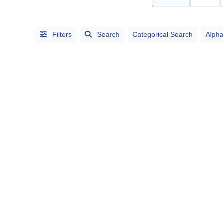
Search
Categorical
Filters
Search
Categorical Search
Alpha
Search
Full
Search