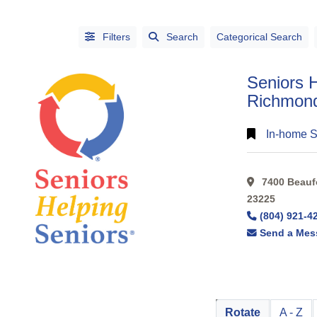
Filters
Search
Categorical Search
Seniors H
Richmon
In-home S
CATEGORIES
7400 Beaufo
CITIES
23225
(804) 921-4
Send a Mes
Alphabetical
Rotate
A - Z