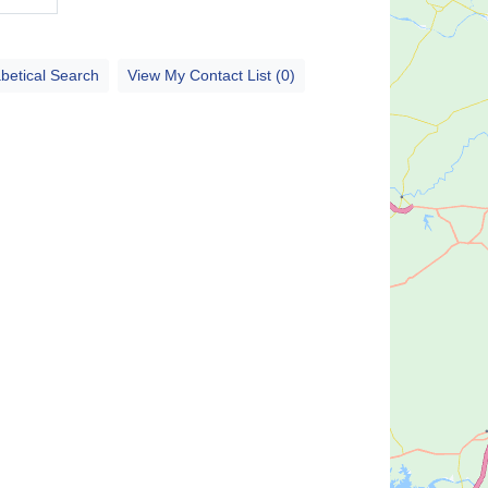
betical Search
View My Contact List (0)