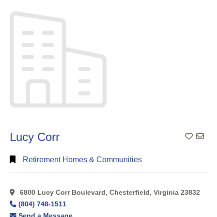
Search
Full
Search
Lucy Corr
Add To
Retirement Homes & Communities
6800 Lucy Corr Boulevard, Chesterfield, Virginia 23832
(804) 748-1511
Send a Message