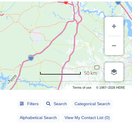
50 km
Terms of use
© 1987–2026 HERE
Alphabetical
Filters
Search
Categorical Search
Search
Alphabetical Search
View My Contact List (0)
Categorical