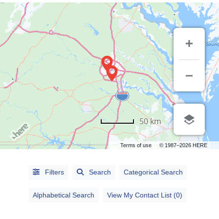
50 km
Terms of use
© 1987–2026 HERE
Alphabetical
Filters
Search
Categorical Search
Search
Alphabetical Search
View My Contact List (0)
Categorical