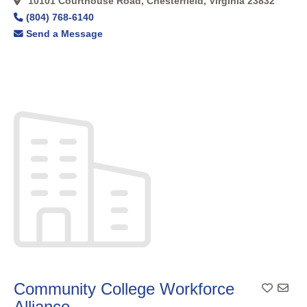
10101 Courthouse Road, Chesterfield, Virginia 23832
(804) 768-6140
Send a Message
Community College Workforce
Add To
Alliance