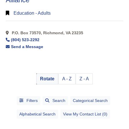
Education - Adults
P.O. Box 73570, Richmond, VA 23235
(804) 523-2292
Send a Message
Rotate
A - Z
Z - A
Filters
Search
Categorical Search
Alphabetical Search
View My Contact List (0)