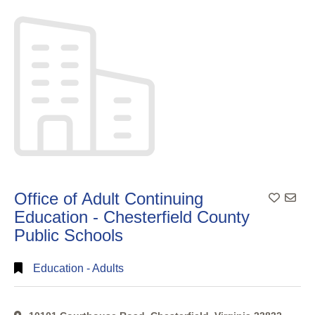
Search
Full
Search
Office of Adult Continuing
Add To
Education - Chesterfield County
Public Schools
Education - Adults