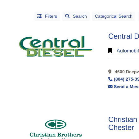
Filters
Search
Categorical Search
Central D
Automobil
4600 Deepwa
CATEGORIES
(804) 275-3
CITIES
Send a Mes
Christian
Chester
Alphabetical