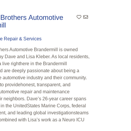
 Brothers Automotive
ll
e Repair & Services
thers Automotive Brandermill is owned
y Dave and Lisa Kleber. As local residents,
live righthere in the Brandermill
 are deeply passionate about being a
he automotive industry and their community.
 to providehonest, transparent, and
utomotive repair and maintenance
eir neighbors. Dave’s 26-year career spans
 in the UnitedStates Marine Corps, federal
nt, and leading global investigationsteams
mbined with Lisa’s work as a Neuro ICU