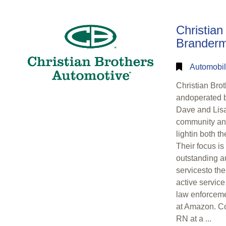
Christian
Brandermi
Automobil
Christian Bro
andoperated b
Dave and Lisa 
community and
lightin both t
Their focus is
outstanding a
servicesto th
active service
law enforceme
at Amazon. Co
RN at a ...