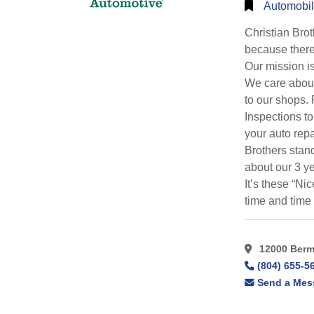
Search
Automobil
Christian Bro
Categorical
because there 
Search
Our mission i
We care about
to our shops.
Full
Inspections to
Search
your auto repa
Brothers stan
about our 3 ye
It’s these “Ni
time and time
12000 Bermu
(804) 655-5
Send a Mes