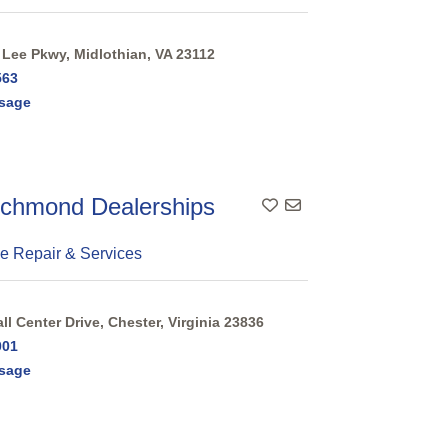
Lee Pkwy, Midlothian, VA 23112
563
sage
chmond Dealerships
e Repair & Services
l Center Drive, Chester, Virginia 23836
001
sage