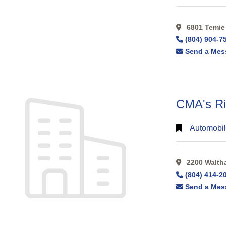
6801 Temie 
(804) 904-7
Send a Mes
CMA's Ri
Automobil
2200 Walthal
(804) 414-2
Send a Mes