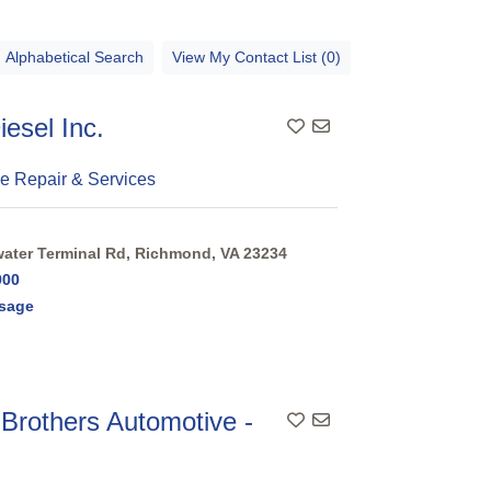
Alphabetical Search
View My Contact List (0)
iesel Inc.
e Repair & Services
ter Terminal Rd, Richmond, VA 23234
900
sage
 Brothers Automotive -