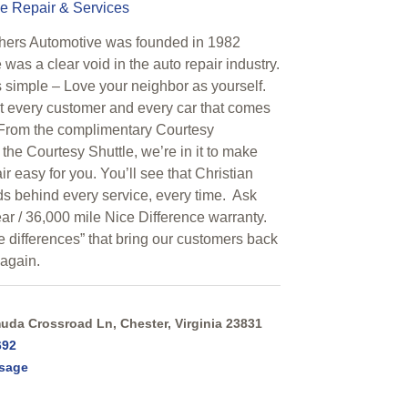
e Repair & Services
thers Automotive was founded in 1982
was a clear void in the auto repair industry.
s simple – Love your neighbor as yourself.
 every customer and every car that comes
 From the complimentary Courtesy
 the Courtesy Shuttle, we’re in it to make
ir easy for you. You’ll see that Christian
ds behind every service, every time. Ask
ar / 36,000 mile Nice Difference warranty.
ce differences” that bring our customers back
 again.
da Crossroad Ln, Chester, Virginia 23831
692
sage