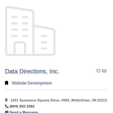
Search
Categorical
Search
Full
Search
Data Directions, Inc.
Website Development
1201 Sycamore Square Drive, #692, Midlothian, VA 23113
(804) 502-1582
Send a Message