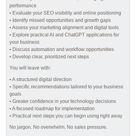
performance
• Evaluate your SEO visibility and online positioning
• Identify missed opportunities and growth gaps
• Assess your marketing alignment and digital tools
• Explore practical AI and ChatGPT applications for
your business
• Discuss automation and workflow opportunities
• Develop clear, prioritized next steps
You will leave with:
• A structured digital direction
• Specific recommendations tailored to your business
goals
• Greater confidence in your technology decisions
• A focused roadmap for implementation
• Practical next steps you can begin using right away
No jargon. No overwhelm. No sales pressure.