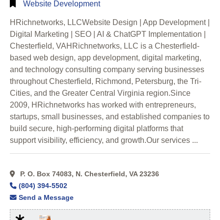
Website Development
HRichnetworks, LLCWebsite Design | App Development |
Digital Marketing | SEO | AI & ChatGPT Implementation |
Chesterfield, VAHRichnetworks, LLC is a Chesterfield-
based web design, app development, digital marketing,
and technology consulting company serving businesses
throughout Chesterfield, Richmond, Petersburg, the Tri-
Cities, and the Greater Central Virginia region.Since
2009, HRichnetworks has worked with entrepreneurs,
startups, small businesses, and established companies to
build secure, high-performing digital platforms that
support visibility, efficiency, and growth.Our services ...
P. O. Box 74083, N. Chesterfield, VA 23236
(804) 394-5502
Send a Message