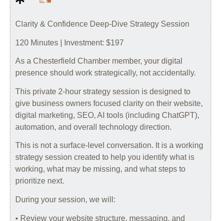
Clarity & Confidence Deep-Dive Strategy Session
120 Minutes | Investment: $197
As a Chesterfield Chamber member, your digital
presence should work strategically, not accidentally.
This private 2-hour strategy session is designed to
give business owners focused clarity on their website,
digital marketing, SEO, AI tools (including ChatGPT),
automation, and overall technology direction.
This is not a surface-level conversation. It is a working
strategy session created to help you identify what is
working, what may be missing, and what steps to
prioritize next.
During your session, we will:
• Review your website structure, messaging, and