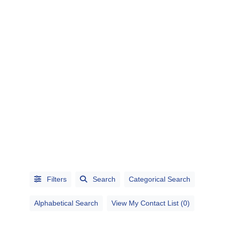
CATEGORIES
CITIES
Filters
Search
Categorical Search
Alphabetical Search
View My Contact List (0)
Alphabetical