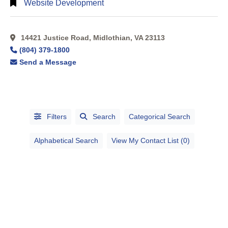
Website Development
14421 Justice Road, Midlothian, VA 23113
(804) 379-1800
Send a Message
Filters
Search
Categorical Search
Alphabetical Search
View My Contact List (0)