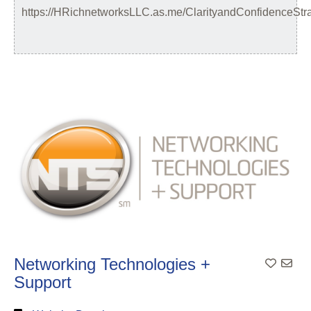
https://HRichnetworksLLC.as.me/ClarityandConfidenceStr
Networking Technologies +
Support