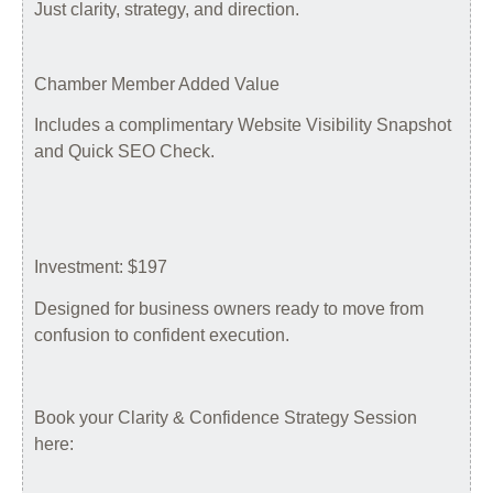
Just clarity, strategy, and direction.
Chamber Member Added Value
Includes a complimentary Website Visibility Snapshot
and Quick SEO Check.
Investment: $197
Designed for business owners ready to move from
confusion to confident execution.
Book your Clarity & Confidence Strategy Session
here: