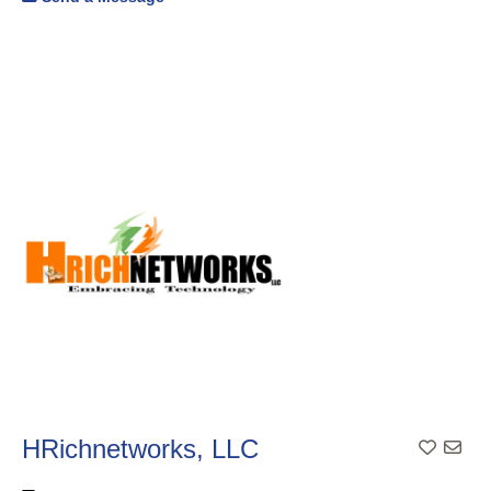
HRichnetworks, LLC