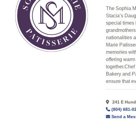
Search
The Sophia Ma
Stacia’s Daug
Categorical
special times 
Search
grandmothers 
nationalities 
Marie Patisser
Full
memories with
Search
offering warm
together.Che
Bakery and Pas
ensure that ev
241 E Hundr
(804) 681-0
Send a Mes