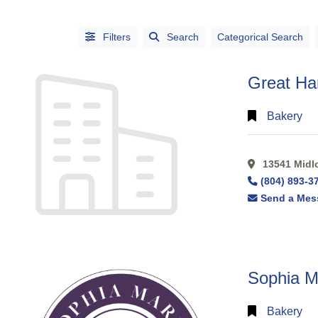
Filters
Search
Categorical Search
Great Ha
Bakery
13541 Midlo
CATEGORIES
(804) 893-3
CITIES
Send a Mes
Sophia Ma
Alphabetical
Bakery