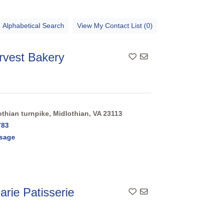
Alphabetical Search
View My Contact List (0)
rvest Bakery
thian turnpike, Midlothian, VA 23113
783
sage
rie Patisserie