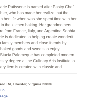
rie Patisserie is named after Pastry Chef
hter, who has made her realize that the
in her life when was she spent time with her
in the kitchen baking. Her grandmothers
are from France, Italy, and Argentina.Sophia
ie is dedicated to helping create wonderful
 family members and close friends by
 baked goods and sweets to enjoy
f Stacia Palomeque has completed modern
try degree at the Culinary Arts Institute to
ery item is created with classic and ...
ed Rd, Chester, Virginia 23836
265
sage