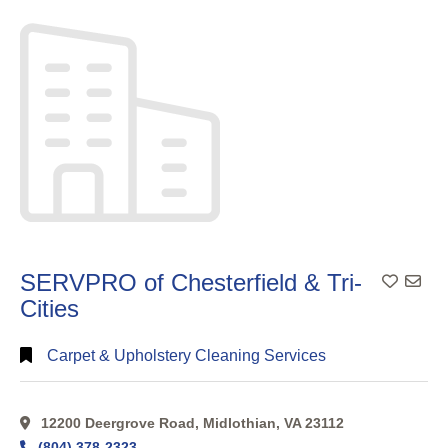
Search
Categorical
Search
Full
Search
SERVPRO of Chesterfield & Tri-
Cities
Carpet & Upholstery Cleaning Services
12200 Deergrove Road, Midlothian, VA 23112
(804) 378-2323