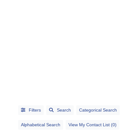
CATEGORIES
CITIES
Filters
Search
Categorical Search
Alphabetical Search
View My Contact List (0)
Alphabetical