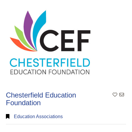
Search
Full
Search
Chesterfield Education
Add To
Foundation
Education Associations