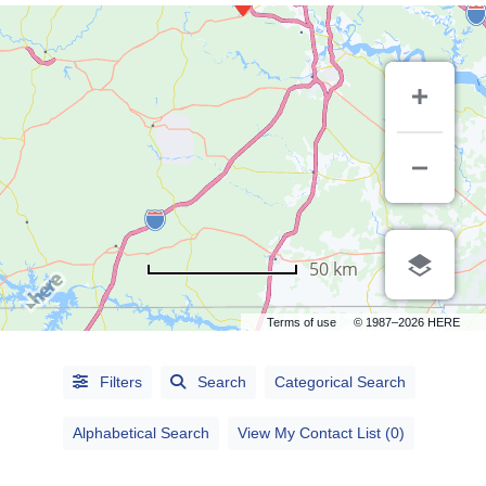
50 km
Terms of use
© 1987–2026 HERE
Alphabetical
Filters
Search
Categorical Search
Search
Alphabetical Search
View My Contact List (0)
Categorical