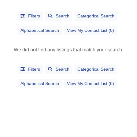
Filters
Search
Categorical Search
Alphabetical Search
View My Contact List (0)
We did not find any listings that match your search.
Filters
Search
Categorical Search
Alphabetical Search
View My Contact List (0)
Alphabetical
Search
Categorical