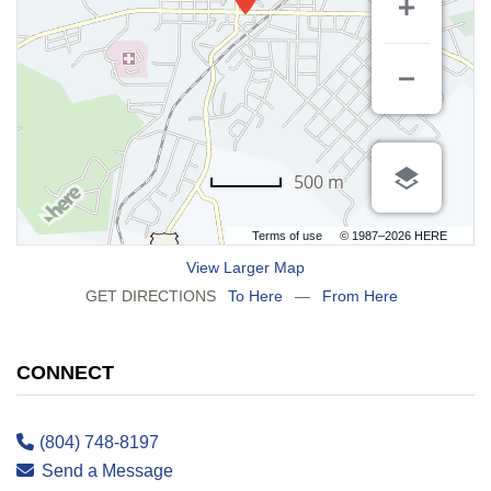
500 m
Terms of use
© 1987–2026 HERE
View Larger Map
GET DIRECTIONS
To Here
—
From Here
CONNECT
(804) 748-8197
Send a Message