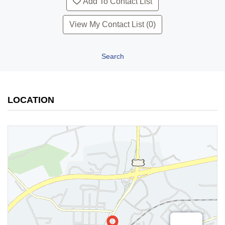
Add To Contact List
View My Contact List (0)
Search
LOCATION