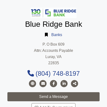
Blue Ridge Bank
Banks
P. O Box 609
Attn: Accounts Payable
Luray, VA
22835
(804) 748-8197