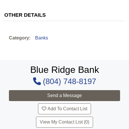
OTHER DETAILS
Category:
Banks
Blue Ridge Bank
(804) 748-8197
Add To Contact List
View My Contact List (0)