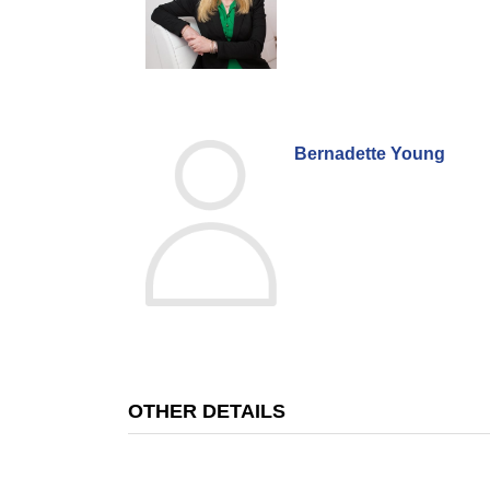
Bernadette Young
OTHER DETAILS