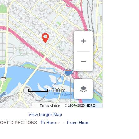
500 m
Terms of use
© 1987–2026 HERE
View Larger Map
GET DIRECTIONS
To Here
—
From Here