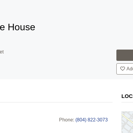
le House
et
Add
LOC
Phone:
(804) 822-3073