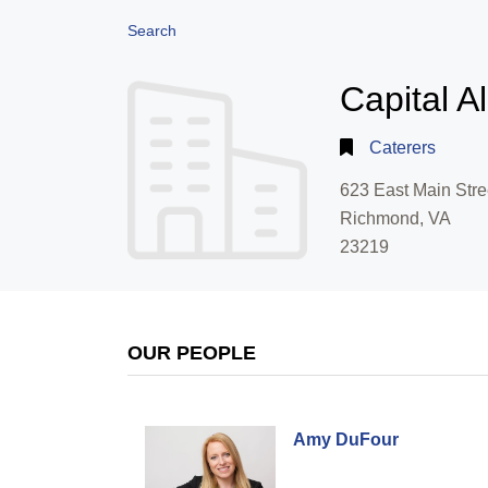
Search
Capital A
Caterers
623 East Main Stre
Richmond, VA
23219
OUR PEOPLE
Amy DuFour