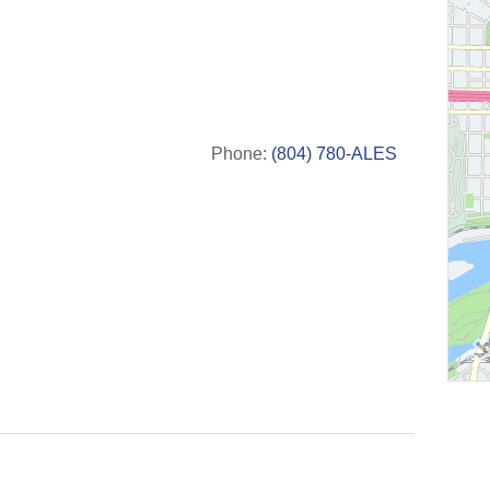
Phone:
(804) 780-ALES