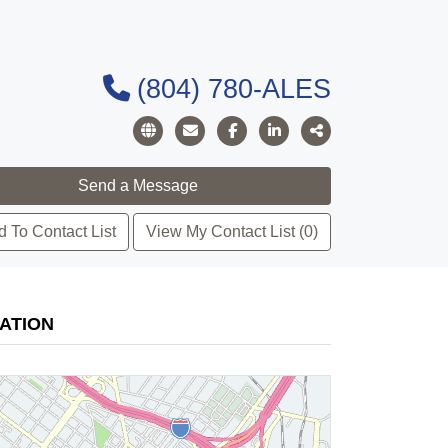
(804) 780-ALES
 To Contact List
View My Contact List (0)
ATION