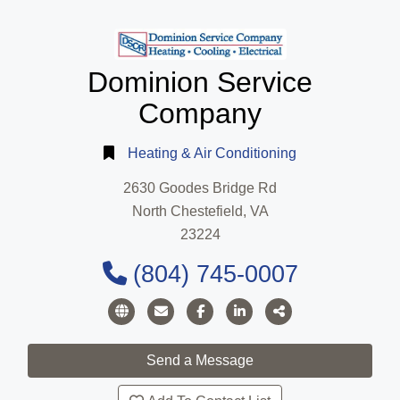
Dominion Service
Company
Heating & Air Conditioning
2630 Goodes Bridge Rd
North Chestefield, VA
23224
(804) 745-0007