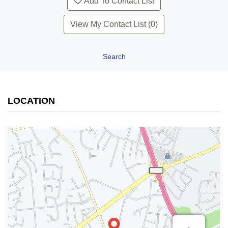
Add To Contact List
View My Contact List (0)
Search
LOCATION