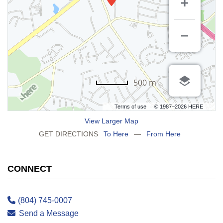
500 m
Terms of use
© 1987–2026 HERE
View Larger Map
GET DIRECTIONS
To Here
—
From Here
CONNECT
(804) 745-0007
Send a Message