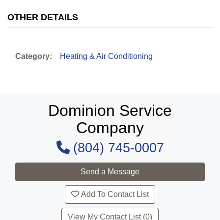
OTHER DETAILS
Category:
Heating & Air Conditioning
Dominion Service
Company
(804) 745-0007
Add To Contact List
View My Contact List (0)