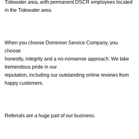
Tidewater area, with permanent DSCR employees located
in the Tidewater area.
When you choose Dominion Service Company, you
choose
honestly, integrity and a no-nonsense approach. We take
tremendous pride in our
reputation, including our outstanding online reviews from
happy customers.
Referrals are a huge part of our business.