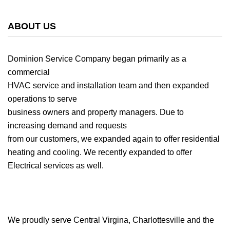
ABOUT US
Dominion Service Company began primarily as a
commercial
HVAC service and installation team and then expanded
operations to serve
business owners and property managers. Due to
increasing demand and requests
from our customers, we expanded again to offer residential
heating and cooling. We recently expanded to offer
Electrical services as well.
We proudly serve Central Virgina, Charlottesville and the