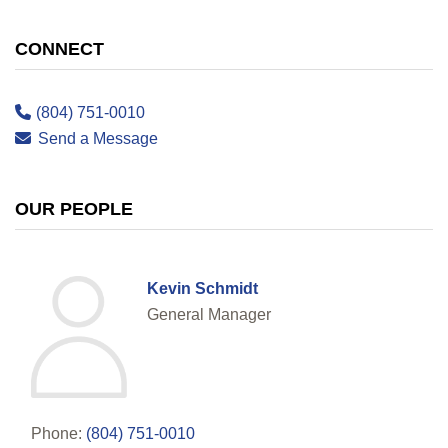
CONNECT
(804) 751-0010
Send a Message
OUR PEOPLE
Kevin Schmidt
General Manager
Phone:
(804) 751-0010