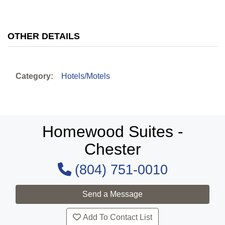
OTHER DETAILS
Category:
Hotels/Motels
Homewood Suites -
Chester
(804) 751-0010
Add To Contact List