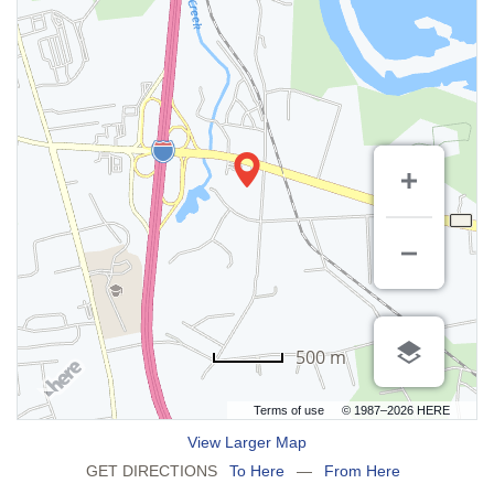
500 m
Terms of use
© 1987–2026 HERE
View Larger Map
GET DIRECTIONS
To Here
—
From Here