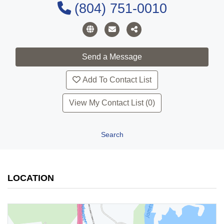
(804) 751-0010
Add To Contact List
View My Contact List (0)
Search
LOCATION