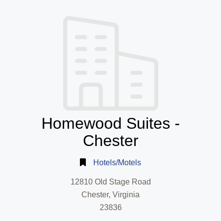
Homewood Suites -
Chester
Hotels/Motels
12810 Old Stage Road
Chester, Virginia
23836