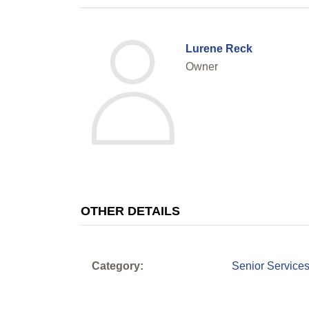
Lurene Reck
Owner
OTHER DETAILS
Category:
Senior Service