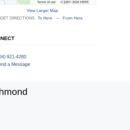
Terms of use
© 1987–2026 HERE
View Larger Map
GET DIRECTIONS
To Here
—
From Here
NECT
04) 921-4280
end a Message
ichmond