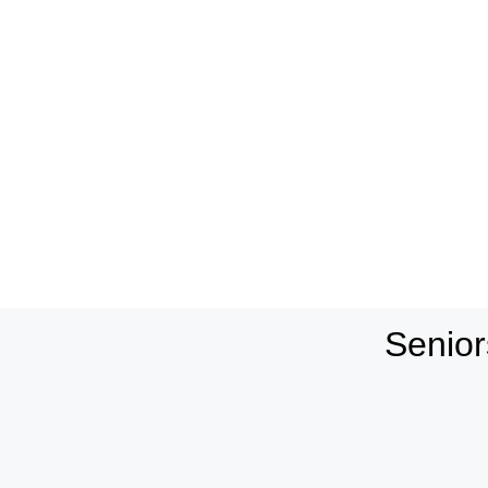
Senior