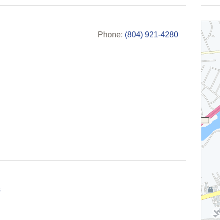
Phone:
(804) 921-4280
s