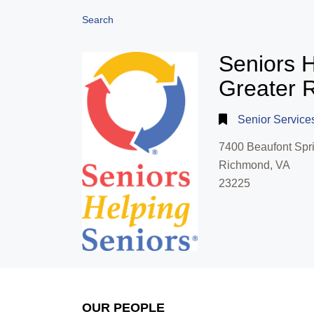
Search
Seniors H
Greater 
Senior Service
7400 Beaufont Spri
Richmond, VA
23225
OUR PEOPLE