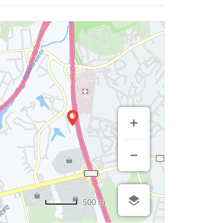
500 m