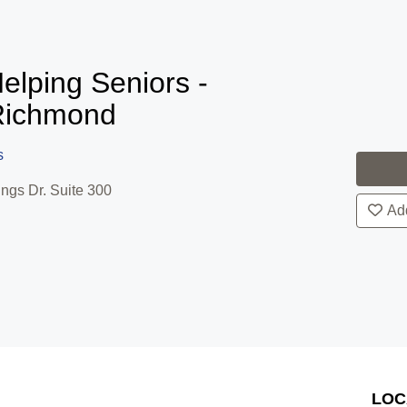
elping Seniors -
Richmond
s
ngs Dr. Suite 300
Add
LOC