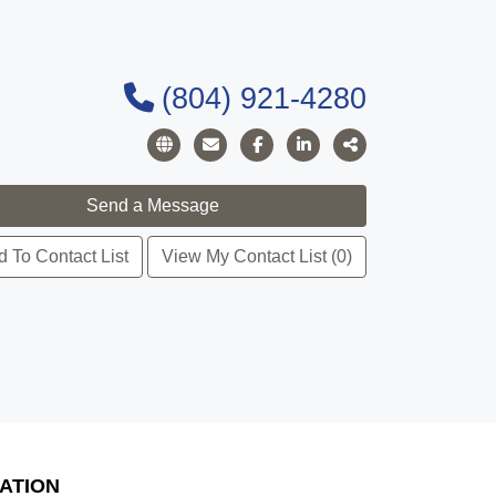
(804) 921-4280
 To Contact List
View My Contact List (0)
ATION