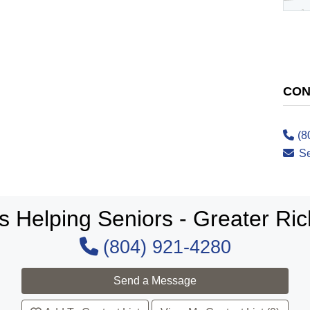
CON
(8
S
s Helping Seniors - Greater R
(804) 921-4280