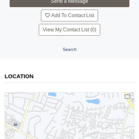
Add To Contact List
View My Contact List (0)
Search
LOCATION