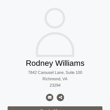
Rodney Williams
7842 Carousel Lane, Suite 100
Richmond, VA
23294