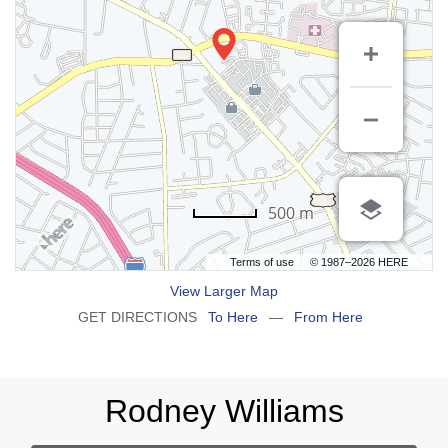
500 m
Terms of use
© 1987–2026 HERE
View Larger Map
GET DIRECTIONS
To Here
—
From Here
Rodney Williams