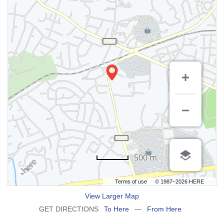
500 m
Terms of use
© 1987–2026 HERE
View Larger Map
GET DIRECTIONS
To Here
—
From Here