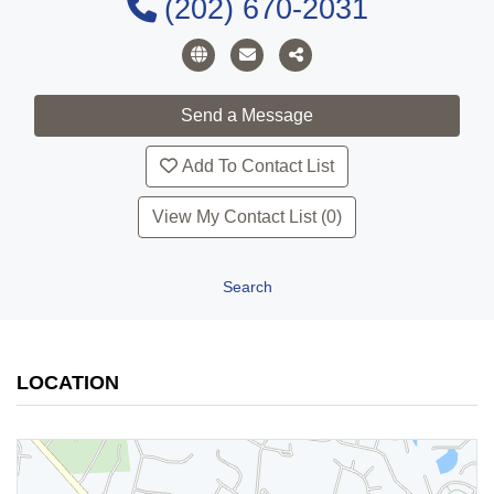
(202) 670-2031
Add To Contact List
View My Contact List (0)
Search
LOCATION