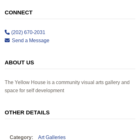
CONNECT
(202) 670-2031
Send a Message
ABOUT US
The Yellow House is a community visual arts gallery and
space for self development
OTHER DETAILS
Category:
Art Galleries