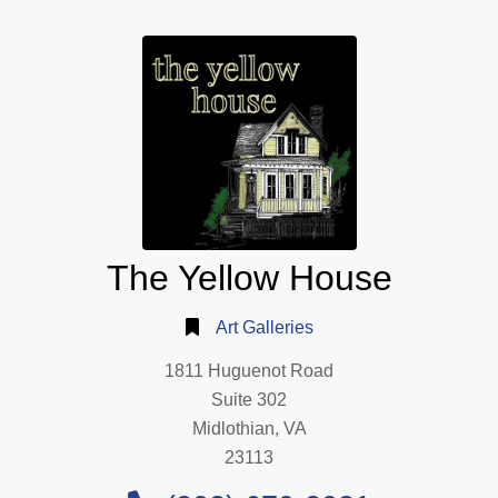
The Yellow House
Art Galleries
1811 Huguenot Road
Suite 302
Midlothian, VA
23113