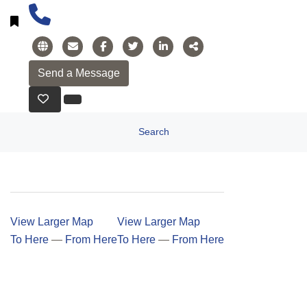
Search
View Larger Map
View Larger Map
To Here
—
From Here
To Here
—
From Here