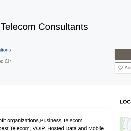
 Telecom Consultants
tions
d Cir
Add
LOC
ofit organizations,Business Telecom
e best Telecom, VOIP, Hosted Data and Mobile