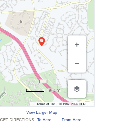
500 m
Terms of use
© 1987–2026 HERE
View Larger Map
GET DIRECTIONS
To Here
—
From Here