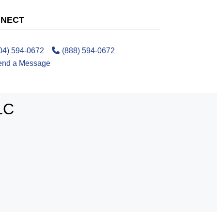
NECT
04) 594-0672
(888) 594-0672
end a Message
LC