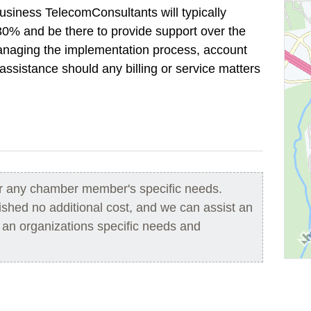
Business TelecomConsultants will typically
30% and be there to provide support over the
 managing the implementation process, account
ssistance should any billing or service matters
or any chamber member's specific needs.
hed no additional cost, and we can assist an
r an organizations specific needs and