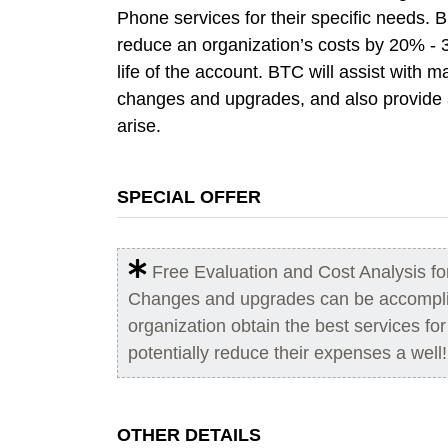
Phone services for their specific needs. 
reduce an organization’s costs by 20% - 
life of the account. BTC will assist with
changes and upgrades, and also provide a
arise.
SPECIAL OFFER
Free Evaluation and Cost Analysis f
Changes and upgrades can be accomplis
organization obtain the best services fo
potentially reduce their expenses a well!
OTHER DETAILS