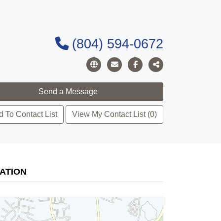
(804) 594-0672
 To Contact List
View My Contact List (0)
ATION