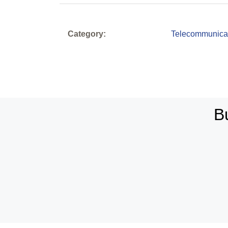
Category:
Telecommunica
B