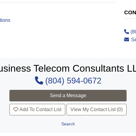
CON
tions
(8
S
usiness Telecom Consultants L
(804) 594-0672
Add To Contact List
View My Contact List (0)
Search