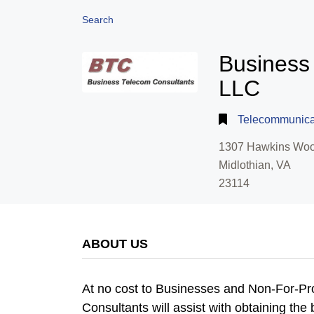
Search
Business
LLC
Telecommunica
1307 Hawkins Woo
Midlothian, VA
23114
ABOUT US
At no cost to Businesses and Non-For-Pr
Consultants will assist with obtaining th