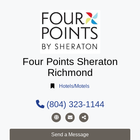
Four Points Sheraton
Richmond
Hotels/Motels
(804) 323-1144