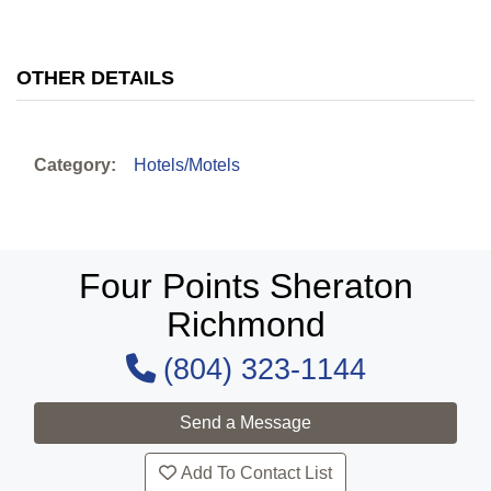
OTHER DETAILS
Category:
Hotels/Motels
Four Points Sheraton
Richmond
(804) 323-1144
Add To Contact List