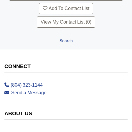
Add To Contact List
View My Contact List (0)
Search
CONNECT
(804) 323-1144
Send a Message
ABOUT US