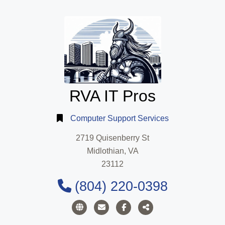
RVA IT Pros
Computer Support Services
2719 Quisenberry St
Midlothian, VA
23112
(804) 220-0398