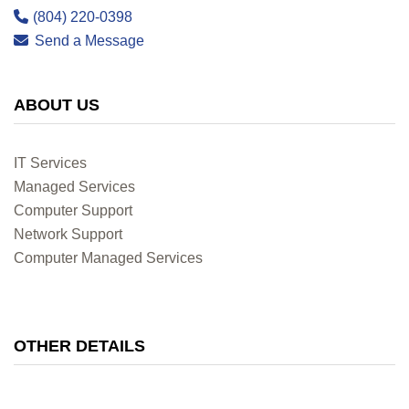
(804) 220-0398
Send a Message
ABOUT US
IT Services
Managed Services
Computer Support
Network Support
Computer Managed Services
OTHER DETAILS