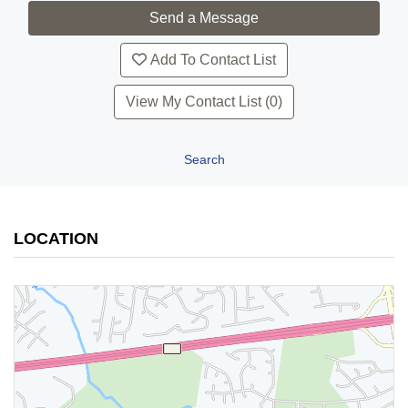
Add To Contact List
View My Contact List (0)
Search
LOCATION