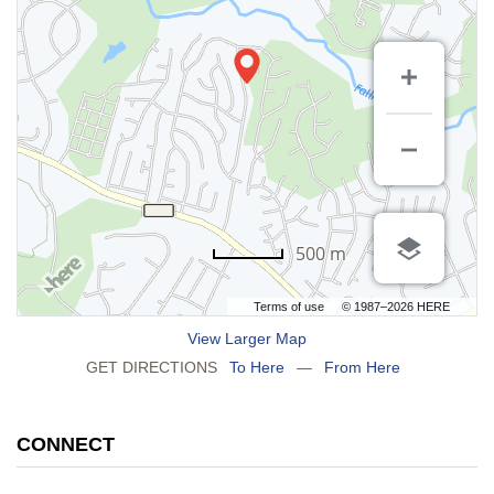
500 m
Terms of use
© 1987–2026 HERE
View Larger Map
GET DIRECTIONS
To Here
—
From Here
CONNECT