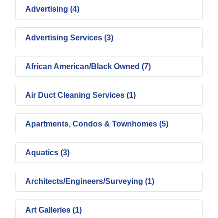
Advertising (4)
Advertising Services (3)
African American/Black Owned (7)
Air Duct Cleaning Services (1)
Apartments, Condos & Townhomes (5)
Aquatics (3)
Architects/Engineers/Surveying (1)
Art Galleries (1)