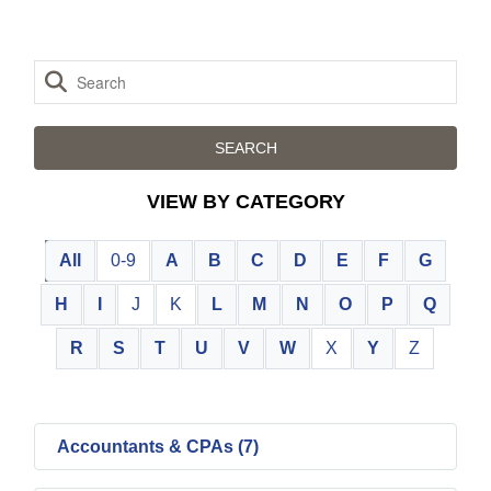
VIEW BY CATEGORY
All
0-9
A
B
C
D
E
F
G
H
I
J
K
L
M
N
O
P
Q
R
S
T
U
V
W
X
Y
Z
Accountants & CPAs (7)