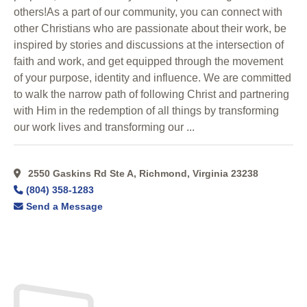
others!As a part of our community, you can connect with
other Christians who are passionate about their work, be
inspired by stories and discussions at the intersection of
faith and work, and get equipped through the movement
of your purpose, identity and influence. We are committed
to walk the narrow path of following Christ and partnering
with Him in the redemption of all things by transforming
our work lives and transforming our ...
2550 Gaskins Rd Ste A, Richmond, Virginia 23238
(804) 358-1283
Send a Message