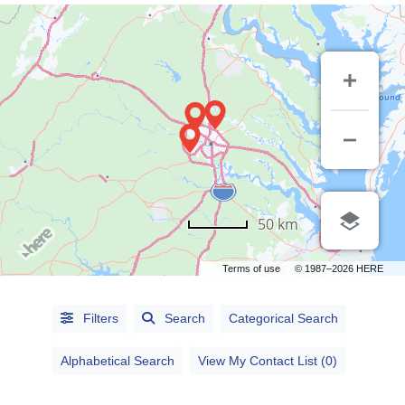
50 km
Terms of use
© 1987–2026 HERE
Alphabetical
Filters
Search
Categorical Search
Search
Alphabetical Search
View My Contact List (0)
Categorical