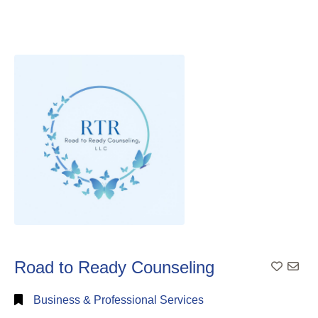
Road to Ready Counseling
Add To
Business & Professional Services