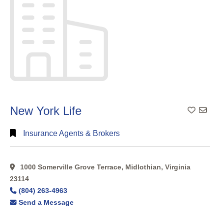
New York Life
Add To
Insurance Agents & Brokers
1000 Somerville Grove Terrace, Midlothian, Virginia
23114
(804) 263-4963
Send a Message