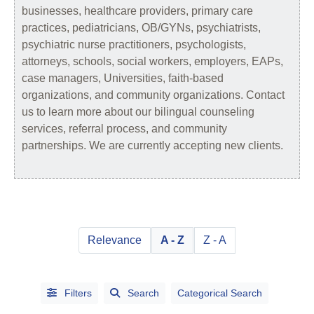
businesses, healthcare providers, primary care
practices, pediatricians, OB/GYNs, psychiatrists,
psychiatric nurse practitioners, psychologists,
attorneys, schools, social workers, employers, EAPs,
case managers, Universities, faith-based
organizations, and community organizations. Contact
us to learn more about our bilingual counseling
services, referral process, and community
partnerships. We are currently accepting new clients.
Relevance
A - Z
Z - A
Filters
Search
Categorical Search