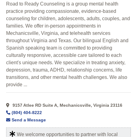
Road to Ready Counseling is a group mental health
practice providing compassionate, evidence-based
counseling for children, adolescents, adults, couples, and
families. We offer in-person appointments in
Mechanicsville, Virginia, and telehealth services
throughout Virginia and Texas. Our bilingual English and
Spanish speaking team is committed to providing
culturally responsive, accessible care tailored to each
client's unique needs. We specialize in treating anxiety,
depression, trauma, ADHD, relationship concerns, life
transitions, and other mental health challenges. We also
provide ...
9157 Atlee RD Suite A, Mechanicsville, Virginia 23116
(804) 404-8222
Send a Message
We welcome opportunities to partner with local