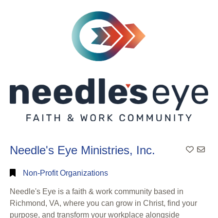
Search
Full
Search
Needle's Eye Ministries, Inc.
Add To
Non-Profit Organizations
Needle's Eye is a faith & work community based in
Richmond, VA, where you can grow in Christ, find your
purpose, and transform your workplace alongside